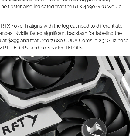
he tipster also indicated that the RTX 4090 GPU would
.
TX 4070 Ti aligns with the logical need to differentiate
nces. Nvidia faced significant backlash for labeling the
ced at $899 and featured 7,680 CUDA Cores, a 2.31GHz base
 92 RT-TFLOPs, and 40 Shader-TFLOPs.