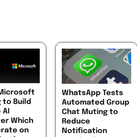
 Microsoft
WhatsApp Tests
 to Build
Automated Group
 AI
Chat Muting to
er Which
Reduce
erate on
Notification