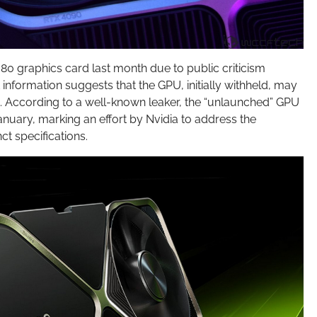
080 graphics card last month due to public criticism
information suggests that the GPU, initially withheld, may
n. According to a well-known leaker, the “unlaunched” GPU
January, marking an effort by Nvidia to address the
t specifications.