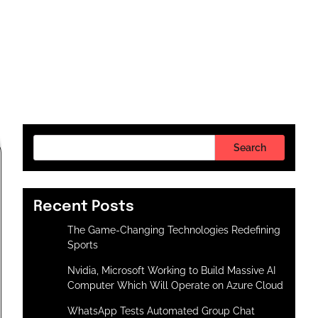
Search
Recent Posts
The Game-Changing Technologies Redefining
Sports
Nvidia, Microsoft Working to Build Massive AI
Computer Which Will Operate on Azure Cloud
WhatsApp Tests Automated Group Chat