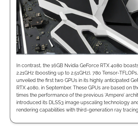
In contrast, the 16GB Nvidia GeForce RTX 4080 boasts
2.21GHz (boosting up to 2.51GHz), 780 Tensor-TFLOPs,
unveiled the first two GPUs in its highly anticipated
RTX 4080, in September. These GPUs are based on the
times the performance of the previous ‘Ampere’ archit
introduced its DLSS3 image upscaling technology and
rendering capabilities with third-generation ray traci
ASML L