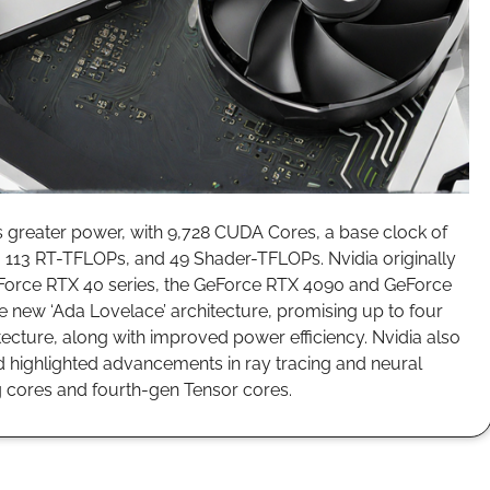
 greater power, with 9,728 CUDA Cores, a base clock of
 113 RT-TFLOPs, and 49 Shader-TFLOPs. Nvidia originally
 GeForce RTX 40 series, the GeForce RTX 4090 and GeForce
 new ‘Ada Lovelace’ architecture, promising up to four
ecture, along with improved power efficiency. Nvidia also
 highlighted advancements in ray tracing and neural
ng cores and fourth-gen Tensor cores.
aunches EUR 12 Billion Buyback, Upgrades 2025 Forecast