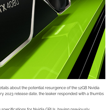
tails about the potential resurgence of the 12GB Nvidia
ry 2023 release date, the leaker responded with a thumbs
g specifications for Nvidia GPUs, having previously