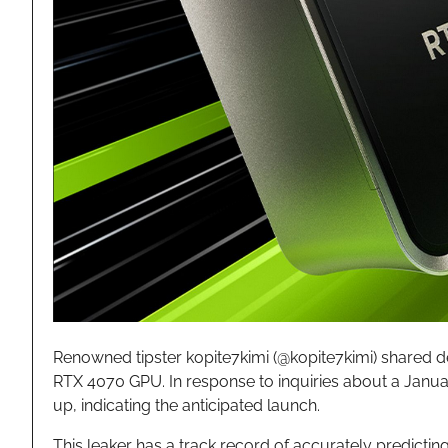
Renowned tipster kopite7kimi (@kopite7kimi) shared de
RTX 4070 GPU. In response to inquiries about a Janua
up, indicating the anticipated launch.
This leaker has a track record of accurately predictin