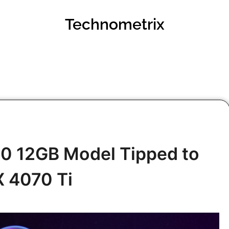
Technometrix
0 12GB Model Tipped to
X 4070 Ti