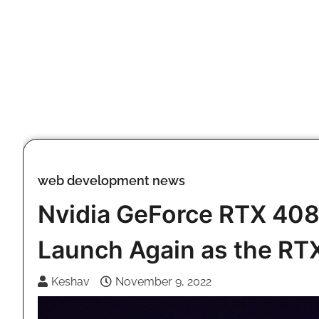
Skip
to
content
web development news
Nvidia GeForce RTX 408
Launch Again as the RT
Keshav
November 9, 2022