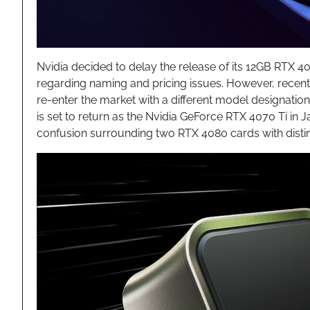
Nvidia decided to delay the release of its 12GB RTX 4
regarding naming and pricing issues. However, recent 
re-enter the market with a different model designatio
is set to return as the Nvidia GeForce RTX 4070 Ti in 
confusion surrounding two RTX 4080 cards with distinc