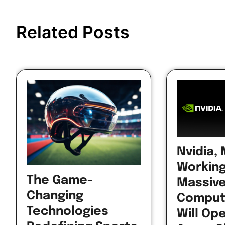
Post
navigation
Related Posts
Nvidia,
Working
The Game-
Massive
Changing
Comput
Technologies
Will Op