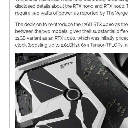
disclosed details about the RTX 3090 and RTX 3080. T
require 450 watts of power, as reported by The Verge
The decision to reintroduce the 12GB RTX 4080 as the R
between the two models, given their substantial differe
12GB variant as an RTX 4080, which was initially pri
clock (boosting up to 2.61GHz), 639 Tensor-TFLOPs,