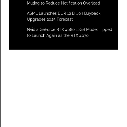
Muting to Reduce Notification Overload
ASML Launches EUR 12 Billion Buyback,
Upgrades 2025 Forecast
Nvidia GeForce RTX 4080 12GB Model Tipped
to Launch Again as the RTX 4070 Ti